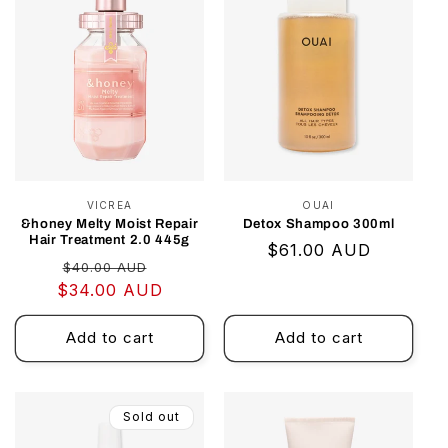
VICREA
Vendor:
OUAI
Vendor:
&honey Melty Moist Repair
Detox Shampoo 300ml
Hair Treatment 2.0 445g
Regular
$61.00 AUD
Regular
Sale
$40.00 AUD
price
$34.00 AUD
price
price
Add to cart
Add to cart
Sold out