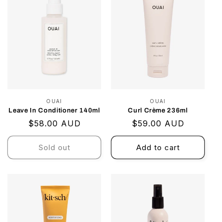
OUAI
Vendor:
OUAI
Vendor:
Leave In Conditioner 140ml
Curl Crème 236ml
Regular
$58.00 AUD
Regular
$59.00 AUD
price
price
Sold out
Add to cart