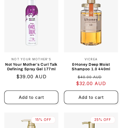
NOT YOUR MOTHER'S
Vendor:
VICREA
Vendor:
Not Your Mother’s Curl Talk
&Honey Deep Moist
Defining Spray Gel 177ml
Shampoo 1.0 440ml
Regular
$39.00 AUD
Regular
Sale
$40.00 AUD
price
$32.00 AUD
price
price
Add to cart
Add to cart
15% OFF
25% OFF