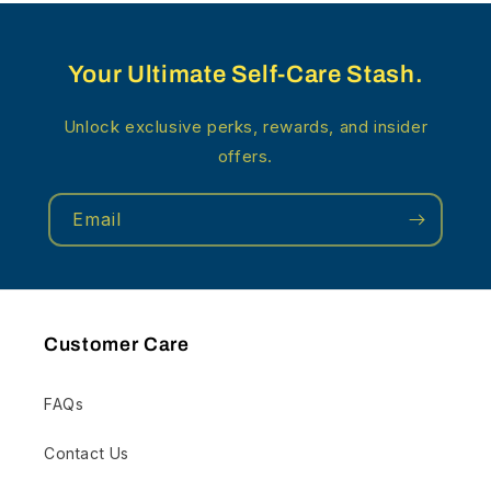
Your Ultimate Self-Care Stash.
Unlock exclusive perks, rewards, and insider
offers.
Email
Customer Care
FAQs
Contact Us