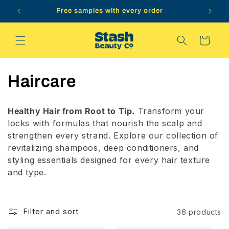
Skip to
Free samples with every order
content
Cart
C
Haircare
o
Healthy Hair from Root to Tip.
Transform your
l
locks with formulas that nourish the scalp and
strengthen every strand. Explore our collection of
l
revitalizing shampoos, deep conditioners, and
styling essentials designed for every hair texture
e
and type.
c
t
Filter and sort
36 products