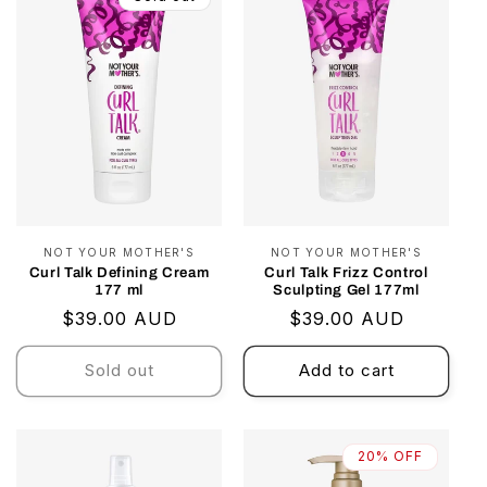
NOT YOUR MOTHER'S
Vendor:
NOT YOUR MOTHER'S
Vendor:
Curl Talk Defining Cream
Curl Talk Frizz Control
177 ml
Sculpting Gel 177ml
Regular
$39.00 AUD
Regular
$39.00 AUD
price
price
Sold out
Add to cart
20% OFF