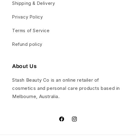
Shipping & Delivery
Privacy Policy
Terms of Service
Refund policy
About Us
Stash Beauty Co is an online retailer of
cosmetics and personal care products based in
Melbourne, Australia.
Facebook
Instagram