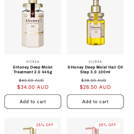
VICREA
Vendor:
VICREA
Vendor:
&Honey Deep Moist
&Honey Deep Moist Hair Oil
Treatment 2.0 445g
Step 3.0 100ml
Regular
Sale
Regular
Sale
$40.00 AUD
$38.00 AUD
$34.00 AUD
price
price
$28.50 AUD
price
price
Add to cart
Add to cart
25% OFF
25% OFF