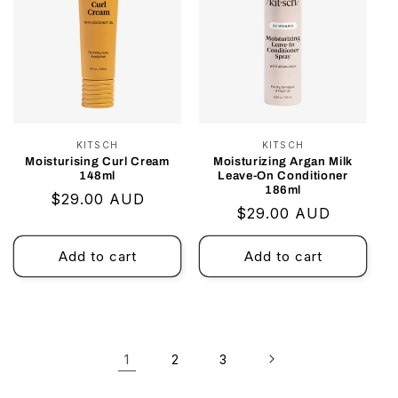
KITSCH
Vendor:
KITSCH
Vendor:
Moisturising Curl Cream
Moisturizing Argan Milk
148ml
Leave-On Conditioner
186ml
Regular
$29.00 AUD
Regular
$29.00 AUD
price
price
Add to cart
Add to cart
1
2
3