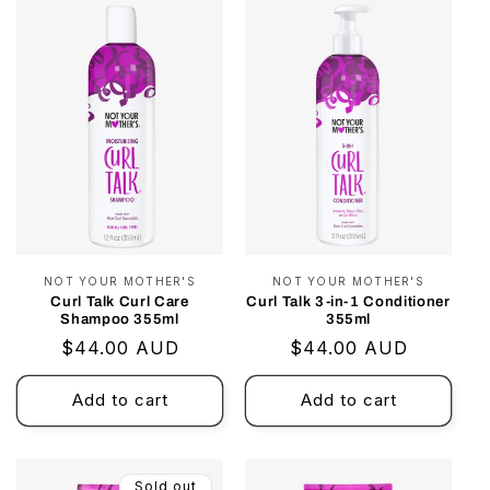
i
o
n
:
NOT YOUR MOTHER'S
Vendor:
NOT YOUR MOTHER'S
Vendor:
Curl Talk Curl Care
Curl Talk 3-in-1 Conditioner
Shampoo 355ml
355ml
Regular
$44.00 AUD
Regular
$44.00 AUD
price
price
Add to cart
Add to cart
Sold out