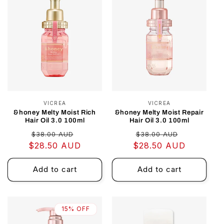
VICREA
Vendor:
VICREA
Vendor:
&honey Melty Moist Rich
&honey Melty Moist Repair
Hair Oil 3.0 100ml
Hair Oil 3.0 100ml
Regular
Sale
Regular
Sale
$38.00 AUD
$38.00 AUD
$28.50 AUD
price
price
$28.50 AUD
price
price
Add to cart
Add to cart
15% OFF